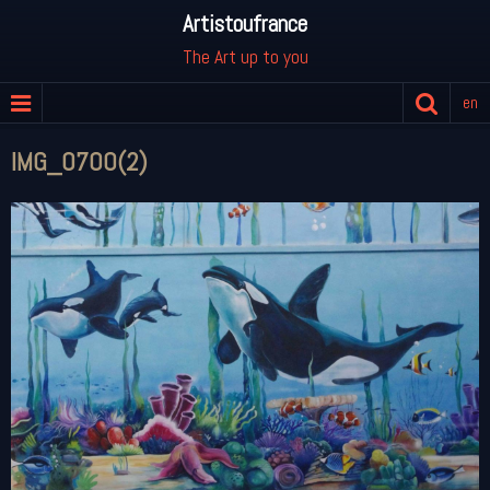
Artistoufrance
The Art up to you
en
IMG_0700(2)