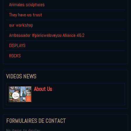
Animales sculptures
They have us trust
our workshop
Ambassador #parisweloveyou Alliance 46.2
DISPLAYS
ROCKS
VIDEOS NEWS
About Us
FORMULAIRES DE CONTACT
No items to display