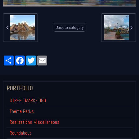
Back to category
Partager
Facebook
Twitter
Email
PORTFOLIO
STREET MARKETING
Theme Parks.
Realizations Miscellaneous
Roundabout