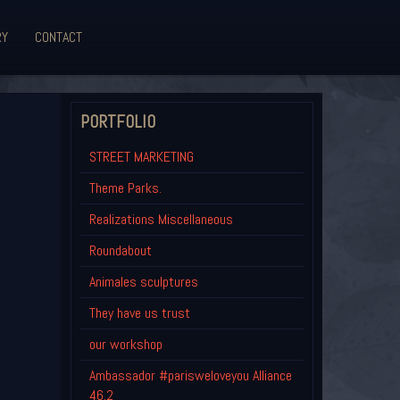
RY
CONTACT
PORTFOLIO
STREET MARKETING
Theme Parks.
Realizations Miscellaneous
Roundabout
Animales sculptures
They have us trust
our workshop
Ambassador #parisweloveyou Alliance
46.2