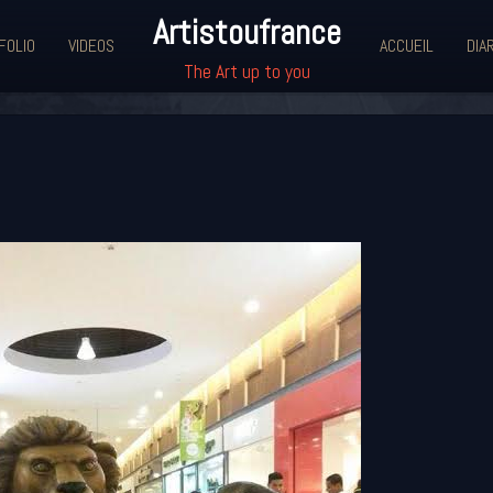
Artistoufrance
FOLIO
VIDEOS
ACCUEIL
DIA
The Art up to you