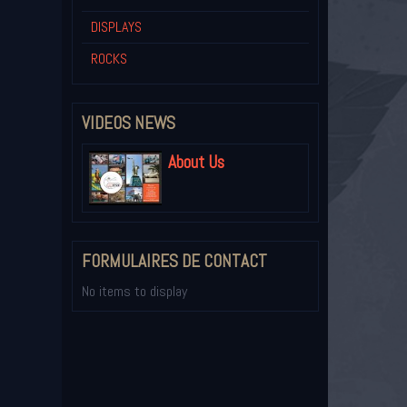
DISPLAYS
ROCKS
VIDEOS NEWS
About Us
FORMULAIRES DE CONTACT
No items to display