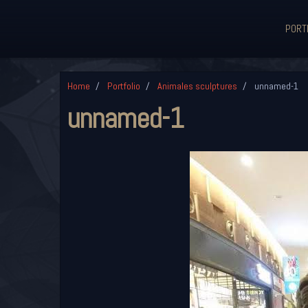
PORT
Home
Portfolio
Animales sculptures
unnamed-1
unnamed-1