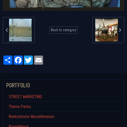
Back to category
Partager
Facebook
Twitter
Email
PORTFOLIO
STREET MARKETING
Theme Parks.
Realizations Miscellaneous
Roundabout