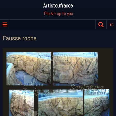
Artistoufrance
The Art up to you
en
Fausse roche