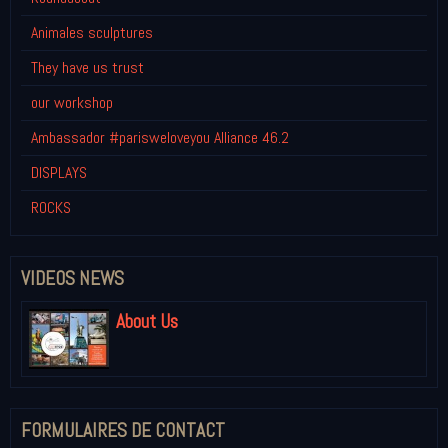
Animales sculptures
They have us trust
our workshop
Ambassador #parisweloveyou Alliance 46.2
DISPLAYS
ROCKS
VIDEOS NEWS
About Us
FORMULAIRES DE CONTACT