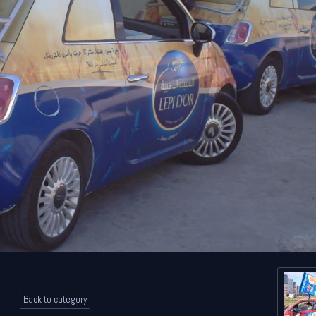
Back to category