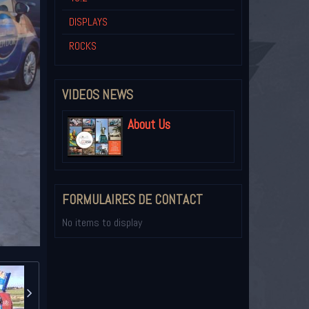
DISPLAYS
ROCKS
VIDEOS NEWS
About Us
FORMULAIRES DE CONTACT
No items to display