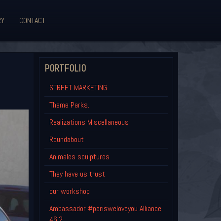
RY
CONTACT
PORTFOLIO
STREET MARKETING
Theme Parks.
Realizations Miscellaneous
Roundabout
Animales sculptures
They have us trust
our workshop
Ambassador #parisweloveyou Alliance
46.2