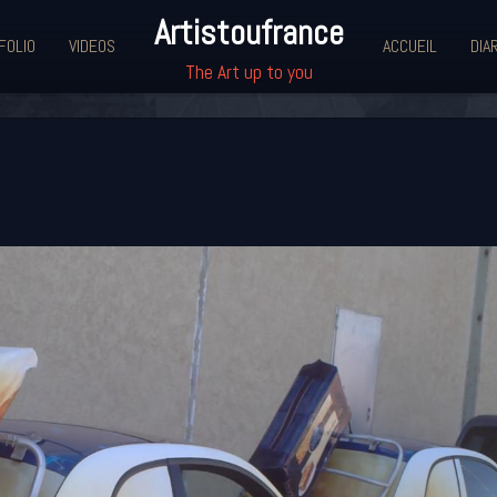
Artistoufrance
FOLIO
VIDEOS
ACCUEIL
DIA
The Art up to you