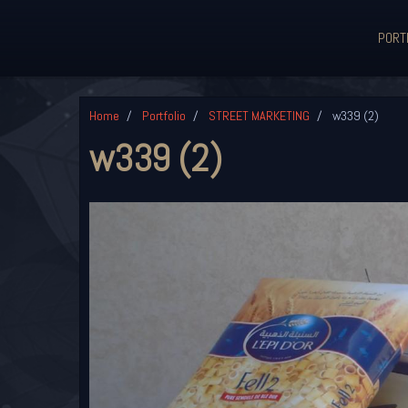
PORT
Home
Portfolio
STREET MARKETING
w339 (2)
w339 (2)